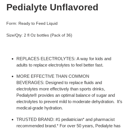
to
Pedialyte Unflavored
your
cart
Form: Ready to Feed Liquid
Size/Qty: 2 fl Oz bottles (Pack of 36)
REPLACES ELECTROLYTES:
A way for kids and
adults to replace electrolytes to feel better fast.
MORE EFFECTIVE THAN COMMON
BEVERAGES:
Designed to replace fluids and
electrolytes more effectively than sports drinks,
Pedialyte
®
provides an optimal balance of sugar and
electrolytes to prevent mild to moderate dehydration. It’s
medical-grade hydration.
TRUSTED BRAND:
#1 pediatrician
*
and pharmacist
recommended brand.
*
For over 50 years, Pedialyte has