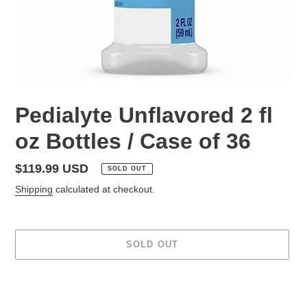
Pedialyte Unflavored 2 fl
oz Bottles / Case of 36
Regular
$119.99 USD
SOLD OUT
price
Shipping
calculated at checkout.
SOLD OUT
Adding
product