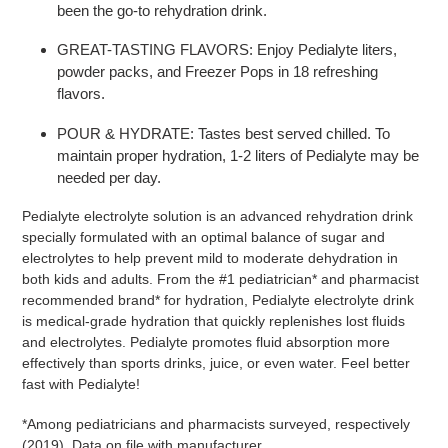
been the go-to rehydration drink.
GREAT-TASTING FLAVORS:
Enjoy Pedialyte liters,
powder packs, and Freezer Pops in 18 refreshing
flavors.
POUR & HYDRATE:
Tastes best served chilled. To
maintain proper hydration, 1-2 liters of Pedialyte may be
needed per day.
Pedialyte electrolyte solution is an advanced rehydration drink
specially formulated with an optimal balance of sugar and
electrolytes to help prevent mild to moderate dehydration in
both kids and adults. From the #1 pediatrician
*
and pharmacist
recommended brand* for hydration, Pedialyte electrolyte drink
is medical-grade hydration that quickly replenishes lost fluids
and electrolytes. Pedialyte promotes fluid absorption more
effectively than sports drinks, juice, or even water. Feel better
fast with Pedialyte!
*Among pediatricians and pharmacists surveyed, respectively
(2019). Data on file with manufacturer.