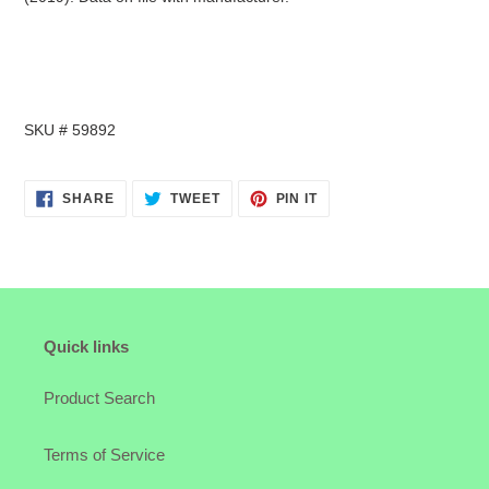
SKU # 59892
SHARE
TWEET
PIN
SHARE
TWEET
PIN IT
ON
ON
ON
FACEBOOK
TWITTER
PINTEREST
Quick links
Product Search
Terms of Service